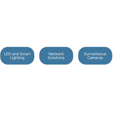
LED and Smart
Network
Surveillance
Lighting
Solutions
Cameras