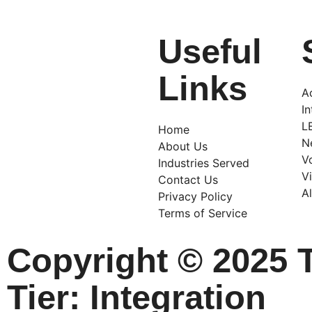
Useful
Links
A
I
L
Home
N
About Us
V
Industries Served
V
Contact Us
A
Privacy Policy
Terms of Service
Copyright © 2025 
Tier: Integration