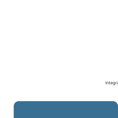
Integr