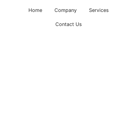
Home
Company
Services
Contact Us