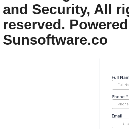
and Security, All r
reserved. Powered
Sunsoftware.co