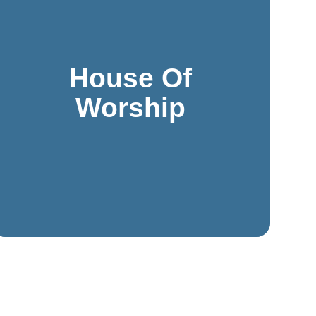
space.
manage, all while respecting the sacred nature of the
designed to be discreet, effective, and easy to
House Of
unique needs of religious spaces. These solutions are
systems, and cameras can be customized to suit the
Worship
Modern systems like access control, intercoms, PA
maintaining a welcoming and peaceful environment.
to protect congregants, staff, and visitors while
Houses of worship require thoughtful security solutions