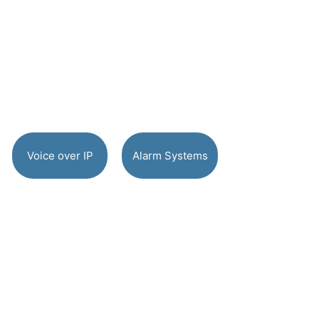
Voice over IP
Alarm Systems