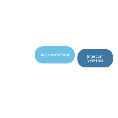
Access Control
Intercom
Systems