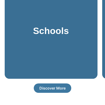
staying within budget.
friendly, and adaptable to changing requirements while
environments. These systems must be reliable, user-
Schools
all designed to meet the specific needs of educational
access control, intercoms, PA systems, and cameras,
smooth daily operations. Modern solutions include
protect students, staff, and visitors while ensuring
Schools need comprehensive security systems to
Discover More