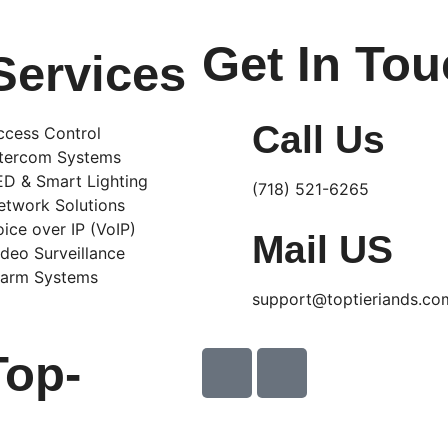
Get In To
Services
Call Us
ccess Control
ntercom Systems
ED & Smart Lighting
(718) 521-6265
etwork Solutions
oice over IP (VoIP)
Mail US
ideo Surveillance
larm Systems
support@toptieriands.co
Top-