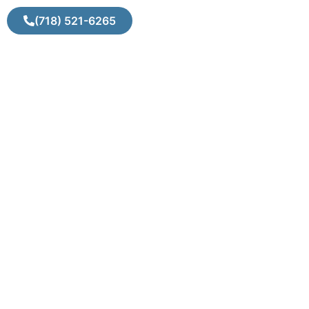
(718) 521-6265