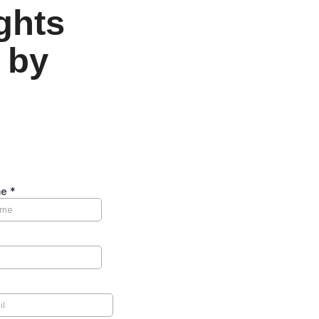
ights
 by