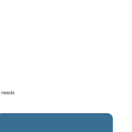
r needs