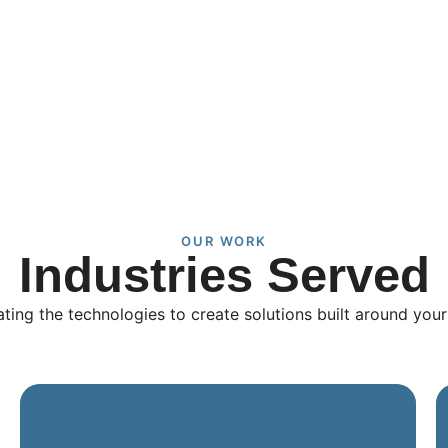
OUR WORK
Industries Served
ating the technologies to create solutions built around you