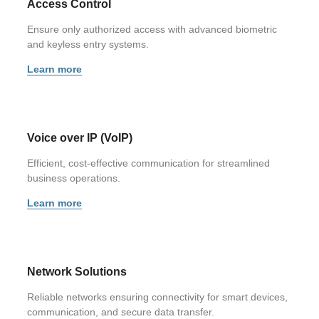
Access Control
Ensure only authorized access with advanced biometric
and keyless entry systems.
Learn more
Voice over IP (VoIP)
Efficient, cost-effective communication for streamlined
business operations.
Learn more
Network Solutions
Reliable networks ensuring connectivity for smart devices,
communication, and secure data transfer.