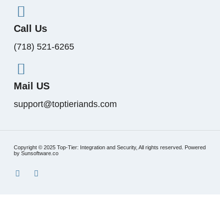
Call Us
(718) 521-6265
Mail US
support@toptieriands.com
Copyright © 2025 Top-Tier: Integration and Security, All rights reserved. Powered
by Sunsoftware.co