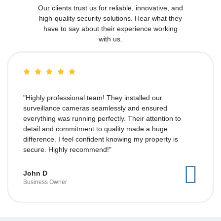
Our clients trust us for reliable, innovative, and
high-quality security solutions. Hear what they
have to say about their experience working
with us.
"Highly professional team! They installed our
surveillance cameras seamlessly and ensured
everything was running perfectly. Their attention to
detail and commitment to quality made a huge
difference. I feel confident knowing my property is
secure. Highly recommend!"
John D
Business Owner