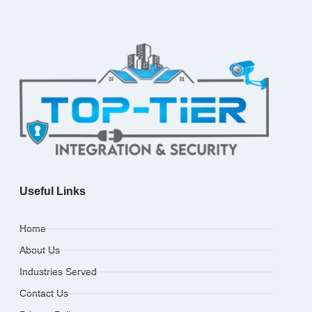
Useful Links
Home
About Us
Industries Served
Contact Us