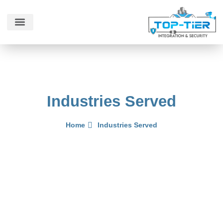
Contact Us
Industries Served
Home
Industries Served