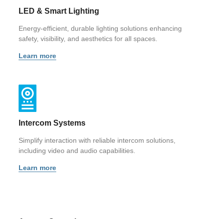
LED & Smart Lighting
Energy-efficient, durable lighting solutions enhancing
safety, visibility, and aesthetics for all spaces.
Learn more
Intercom Systems
Simplify interaction with reliable intercom solutions,
including video and audio capabilities.
Learn more