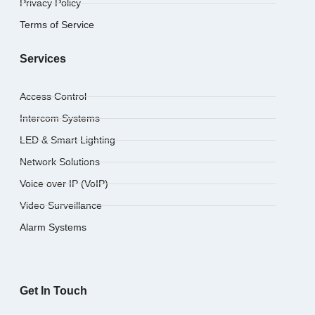
Privacy Policy
Terms of Service
Services
Access Control
Intercom Systems
LED & Smart Lighting
Network Solutions
Voice over IP (VoIP)
Video Surveillance
Alarm Systems
Get In Touch