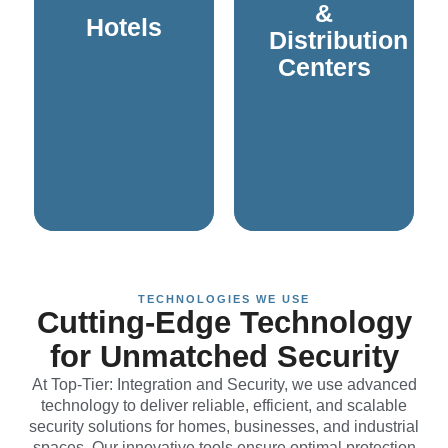
systems are designed
and cameras are
Houses of
&
Hotels
integrated sound
intercoms, PA systems,
Distribution
cameras, and
access control,
Centers
control, intercoms,
Modern solutions like
solutions like access
efficient operations.
experience. Modern
inventory, and maintain
enhance the overall
protect valuable
operations, and
safety of employees,
guest safety, streamline
systems to ensure the
systems to ensure
and communication
and communication
require robust security
sophisticated security
distribution centers
Hotels require
Warehouses and
TECHNOLOGIES WE USE
Cutting-Edge Technology
for Unmatched Security
At Top-Tier: Integration and Security, we use advanced
technology to deliver reliable, efficient, and scalable
security solutions for homes, businesses, and industrial
spaces. Our innovative tools ensure optimal protection