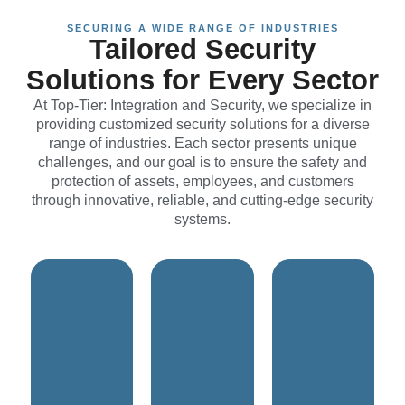
SECURING A WIDE RANGE OF INDUSTRIES
Tailored Security
space.
Solutions for Every Sector
budget.
nature of the
functionality.
within
At Top-Tier: Integration and Security, we specialize in
the sacred
safety and
while staying
providing customized security solutions for a diverse
respecting
optimal
requirements
range of industries. Each sector presents unique
while
ensuring
changing
challenges, and our goal is to ensure the safety and
manage, all
use,
adaptable to
protection of assets, employees, and customers
easy to
and ease of
and
through innovative, reliable, and cutting-edge security
effective, and
affordability,
user-friendly,
systems.
be discreet,
features,
reliable,
designed to
advanced
must be
solutions are
combines
systems
These
right system
These
spaces.
needs. The
environments.
religious
property
educational
needs of
specific
needs of
unique
address
specific
to suit the
solutions that
meet the
customized
tailored
designed to