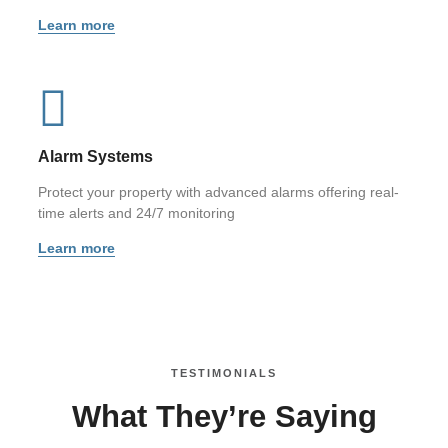
Learn more
Alarm Systems
Protect your property with advanced alarms offering real-
time alerts and 24/7 monitoring
Learn more
TESTIMONIALS
What They’re Saying