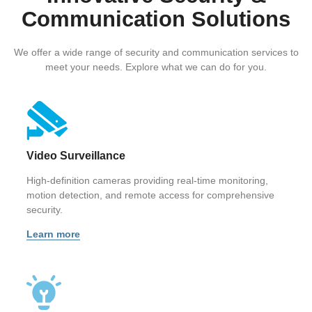
Communication Solutions
We offer a wide range of security and communication services to
meet your needs. Explore what we can do for you.
Video Surveillance
High-definition cameras providing real-time monitoring,
motion detection, and remote access for comprehensive
security.
Learn more